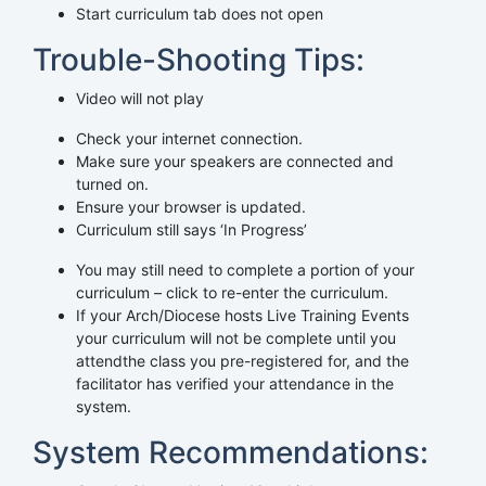
Start curriculum tab does not open
Trouble-Shooting Tips:
Video will not play
Check your internet connection.
Make sure your speakers are connected and
turned on.
Ensure your browser is updated.
Curriculum still says ‘In Progress’
You may still need to complete a portion of your
curriculum – click to re-enter the curriculum.
If your Arch/Diocese hosts Live Training Events
your curriculum will not be complete until you
attendthe class you pre-registered for, and the
facilitator has verified your attendance in the
system.
System Recommendations: