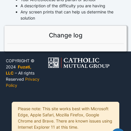
A description of the difficulty you are having
Any screen prints that can help us determine the
solution
Change log
COPYRIGHT ©
2024
Fuzati,
LLC
– All rights
Reserved
Privacy
Policy
Please note: This site works best with Microsoft
Edge, Apple Safari, Mozilla Firefox, Google
Chrome and Brave. There are known issues using
Internet Explorer 11 at this time.