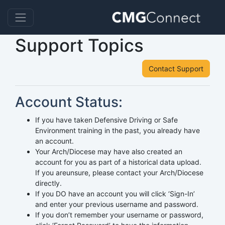
Support Topics
Contact Support
Account Status:
If you have taken Defensive Driving or Safe
Environment training in the past, you already have
an account.
Your Arch/Diocese may have also created an
account for you as part of a historical data upload.
If you areunsure, please contact your Arch/Diocese
directly.
If you DO have an account you will click ‘Sign-In’
and enter your previous username and password.
If you don’t remember your username or password,