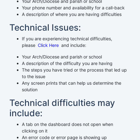
Your Arch/Diocese and parish or school
Your phone number and availability for a call-back
A description of where you are having difficulties
Technical Issues:
If you are experiencing technical difficulties,
please
Click Here
and include:
Your Arch/Diocese and parish or school
A description of the difficulty you are having
The steps you have tried or the process that led up
to the issue
Any screen prints that can help us determine the
solution
Technical difficulties may
include:
A tab on the dashboard does not open when
clicking on it
An error code or error page is showing up