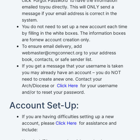
click ‘Forgot Password’ to have the information
emailed toyou directly. This will ONLY send a
message if your email address is correct in the
system.
You do not need to set up a new account each time
by filling in the white boxes. The information boxes
are fornew account creation only.
To ensure email delivery, add
webmaster@cmgconnect.org to your address
book, contacts, or safe sender list.
If you get a message that your username is taken
you may already have an account – you do NOT
need to create anew one. Contact your
Arch/Diocese or
Click Here
for your username
and/or to reset your password.
Account Set-Up:
If you are having difficulties setting up a new
account, please
Click Here
for assistance and
include: