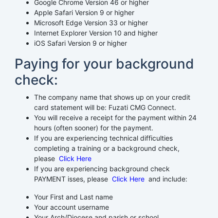
Google Chrome Version 46 or higher
Apple Safari Version 9 or higher
Microsoft Edge Version 33 or higher
Internet Explorer Version 10 and higher
iOS Safari Version 9 or higher
Paying for your background
check:
The company name that shows up on your credit
card statement will be: Fuzati CMG Connect.
You will receive a receipt for the payment within 24
hours (often sooner) for the payment.
If you are experiencing technical difficulties
completing a training or a background check,
please
Click Here
If you are experiencing background check
PAYMENT isses, please
Click Here
and include:
Your First and Last name
Your account username
Your Arch/Diocese and parish or school